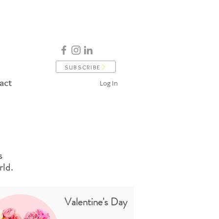
SUBSCRIBE
act
Log In
s
ld.
Valentine's Day