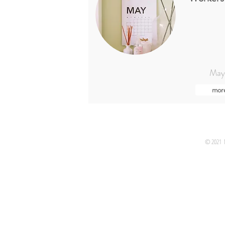
May
mor
© 2021