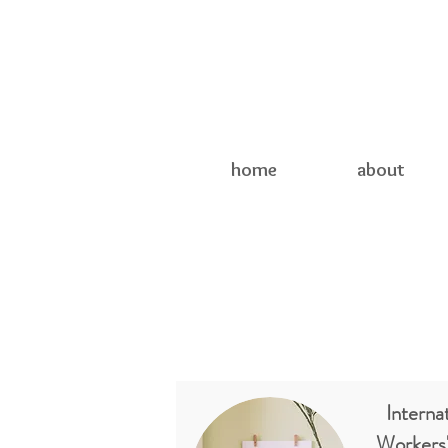
home
about
Internat
Workers