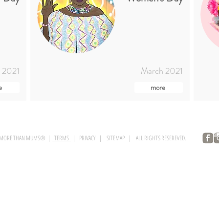
 2021
March 2021
e
more
 MORE THAN MUMS® |
TERMS
| PRIVACY | SITEMAP | ALL RIGHTS RESEREVED.