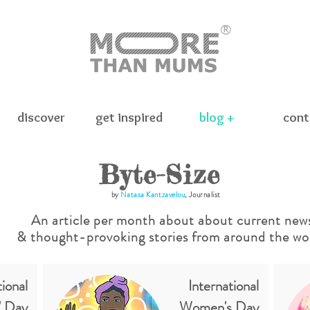
®
discover
get inspired
blog +
cont
Byte-Size
by
Natasa Kantzavelou
, Journalist
An article per month about about current new
& thought-provoking stories
from around the wor
ional
International
' Day
Women's Day