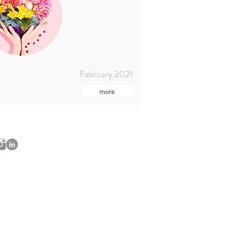
February 2021
more