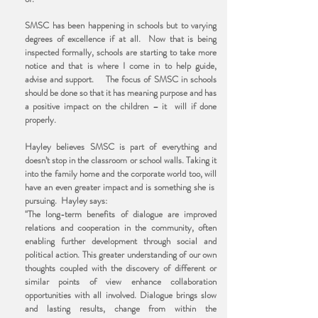
SMSC has been happening in schools but to varying
degrees of excellence if at all. Now that is being
inspected formally, schools are starting to take more
notice and that is where I come in to help guide,
advise and support. The focus of SMSC in schools
should be done so that it has meaning purpose and has
a positive impact on the children – it will if done
properly.
Hayley believes SMSC is part of everything and
doesn’t stop in the classroom or school walls. Taking it
into the family home and the corporate world too, will
have an even greater impact and is something she is
pursuing. Hayley says:
"The long-term benefits of dialogue are improved
relations and cooperation in the community, often
enabling further development through social and
political action. This greater understanding of our own
thoughts coupled with the discovery of different or
similar points of view enhance collaboration
opportunities with all involved. Dialogue brings slow
and lasting results, change from within the