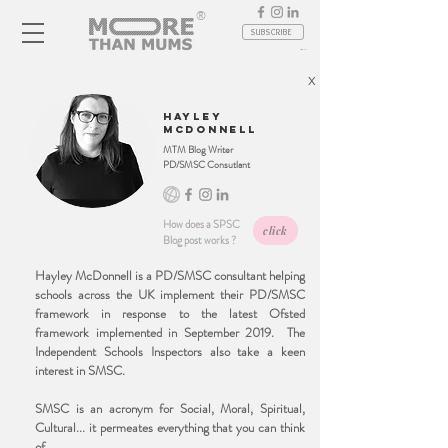
®
SUBSCRIBE
Log In
X
hayley
mcdonnell
MTM Blog Writer
PD/SMSC Consutlant
How does a SPSC
click
Blog post works ?
Hayley McDonnell is a PD/SMSC consultant helping
schools across the UK implement their PD/SMSC
framework in response to the latest Ofsted
framework implemented in September 2019. The
Independent Schools Inspectors also take a keen
interest in SMSC.
SMSC is an acronym for Social, Moral, Spiritual,
Cultural... it permeates everything that you can think
of.