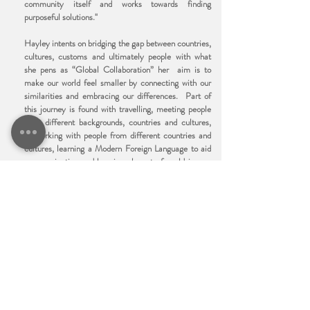
community itself and works towards finding
purposeful solutions."
Hayley intents on bridging the gap between countries,
cultures, customs and ultimately people with what
she pens as “Global Collaboration” her aim is to
make our world feel smaller by connecting with our
similarities and embracing our differences. Part of
this journey is found with travelling, meeting people
from different backgrounds, countries and cultures,
networking with people from different countries and
cultures, learning a Modern Foreign Language to aid
communication and keeping abreast of world issues.
She is extending her work to help develop
understanding of our world and encourage greater
dialogue between parents and children in their family
home.
Author of the forthcoming book “ The Outstanding
World of SMSC” and with over 20 years’ experience
in teaching, leading and managing in schools
throughout the North West of England, Hayley will
continue to help schools and those with an SMSC
responsibility to understand why SMSC is important