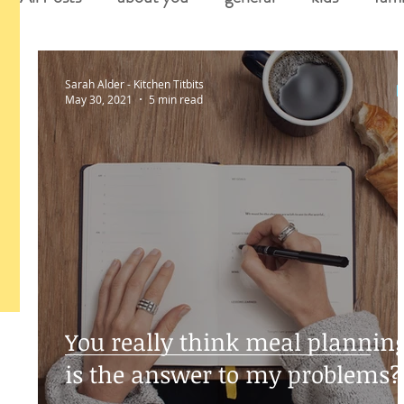
Sarah Alder - Kitchen Titbits
May 30, 2021
5 min read
You really think meal plannin
is the answer to my problems?