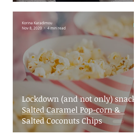
Korina Karadimou
Nov 8, 2020
4 min read
Lockdown (and not only) snack
Salted Caramel Pop-corn &
Salted Coconuts Chips