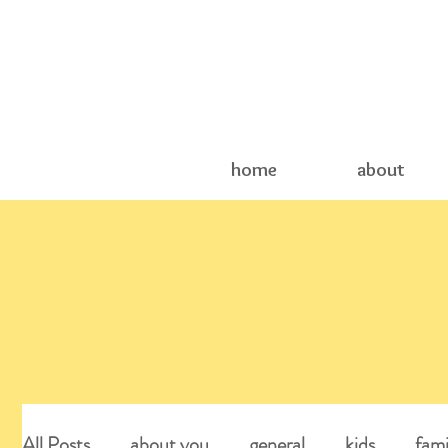
home
about
All Posts
about you
general
kids
fami