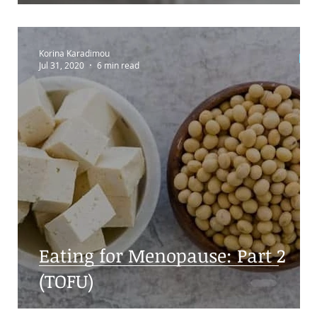
Korina Karadimou
Jul 31, 2020
6 min read
s:
Eating for Menopause: Part 2
(TOFU)