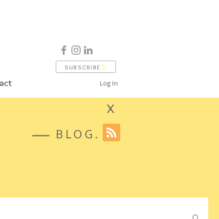
SUBSCRIBE
act
Log In
X
BLOG.