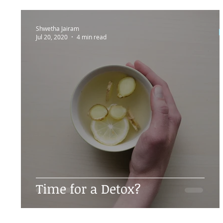
Shwetha Jairam
Jul 20, 2020
4 min read
Time for a Detox?