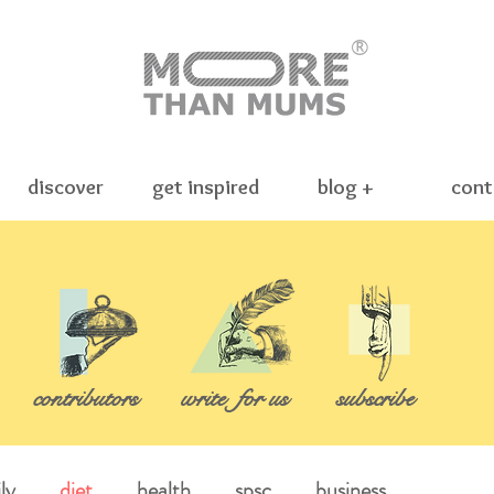
®
discover
get inspired
blog +
cont
contributors
write
for us
subscribe
ly
diet
health
spsc
business