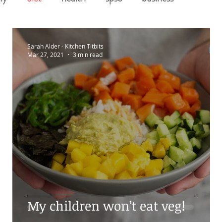
Sarah Alder - Kitchen Titbits
Mar 27, 2021
3 min read
g
My children won’t eat veg!