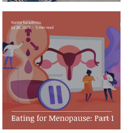
Korina Karadimou
Jul 26, 2020
5 min read
Eating for Menopause: Part 1