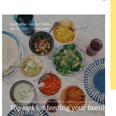
Sarah Alder - Kitchen Titbits
Feb 12, 2021
3 min read
Top tips for feeding your family