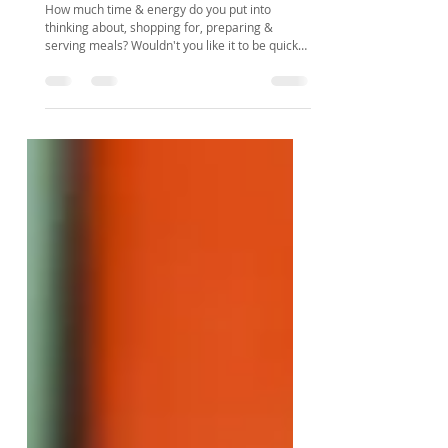
You really think meal planning is the
answer to my problems?
How much time & energy do you put into
thinking about, shopping for, preparing &
serving meals? Wouldn't you like it to be quicker
& easier?