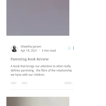
Shwetha Jairam
Apr 18, 2021
3 min read
Parenting Book Review
A book that brings our attention to what really
defines parenting - the fibre of the relationship
we have with our children.