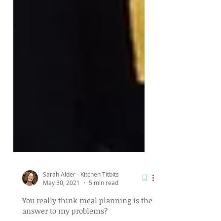
Sarah Alder - Kitchen Titbits
May 30, 2021
5 min read