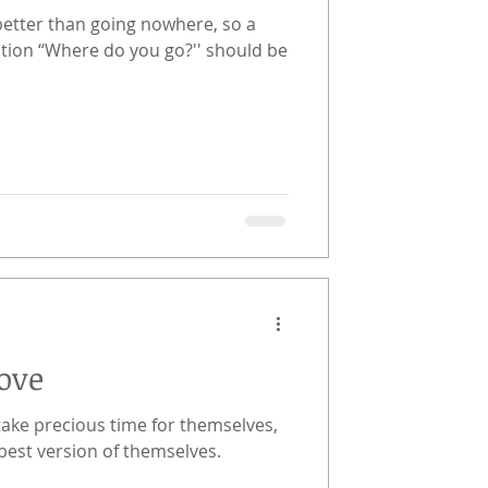
better than going nowhere, so a
tion “Where do you go?'' should be
ove
take precious time for themselves,
best version of themselves.