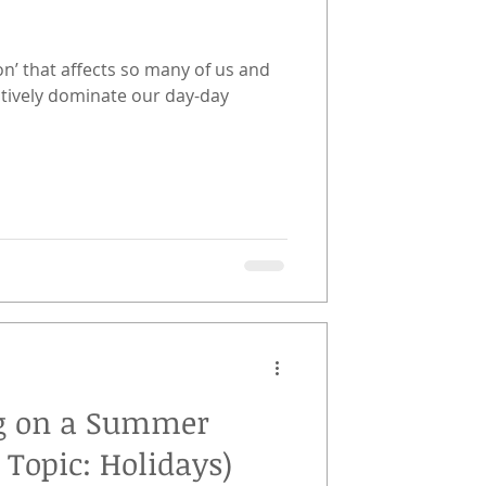
on’ that affects so many of us and
atively dominate our day-day
ing on a Summer
 Topic: Holidays)