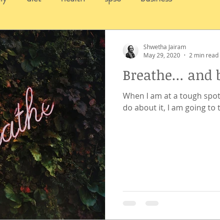
Shwetha Jairam
May 29, 2020
2 min read
Breathe... and 
When I am at a tough spot
do about it, I am going to 