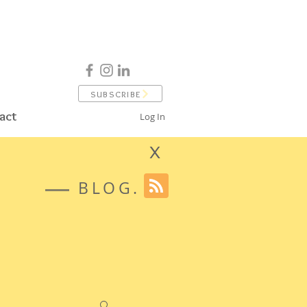
SUBSCRIBE
act
Log In
X
BLOG.