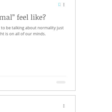
al” feel like?
 to be talking about normality just
ht is on all of our minds.