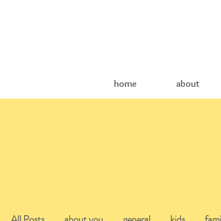
home
about
All Posts
about you
general
kids
fami