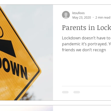
ktoufexis
May 23, 2020
2 min read
Parents in Loc
Lockdown doesn’t have to 
pandemic it’s portrayed. Yes, we see eerily silent streets and
friends we don’t recogn