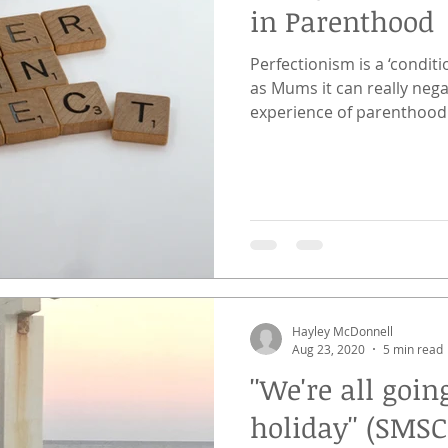
in Parenthood
Perfectionism is a ‘conditi
as Mums it can really neg
experience of parenthood
Hayley McDonnell
Aug 23, 2020
5 min read
''We're all go
holiday'' (SMSC