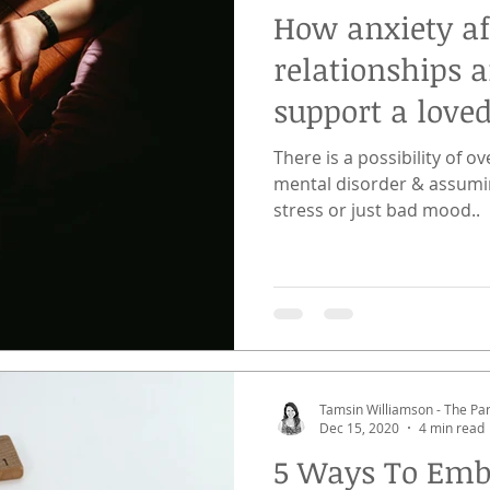
How anxiety af
relationships 
support a love
There is a possibility of 
mental disorder & assumi
stress or just bad mood..
Tamsin Williamson - The P
Dec 15, 2020
4 min read
5 Ways To Emb