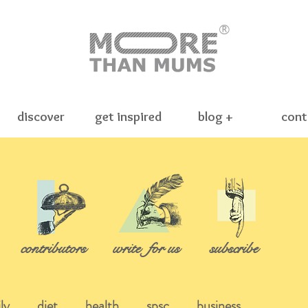
®
discover
get inspired
blog +
cont
contributors
write
for us
subscribe
ly
diet
health
spsc
business