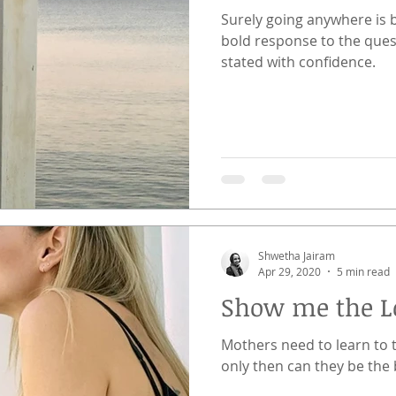
Surely going anywhere is 
bold response to the ques
stated with confidence.
Shwetha Jairam
Apr 29, 2020
5 min read
Show me the L
Mothers need to learn to 
only then can they be the 