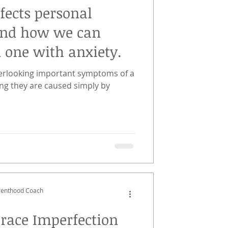
fects personal
and how we can
d one with anxiety.
overlooking important symptoms of a
ng they are caused simply by
arenthood Coach
race Imperfection