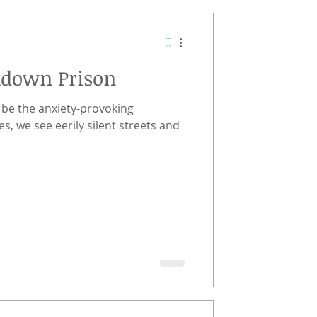
kdown Prison
be the anxiety-provoking