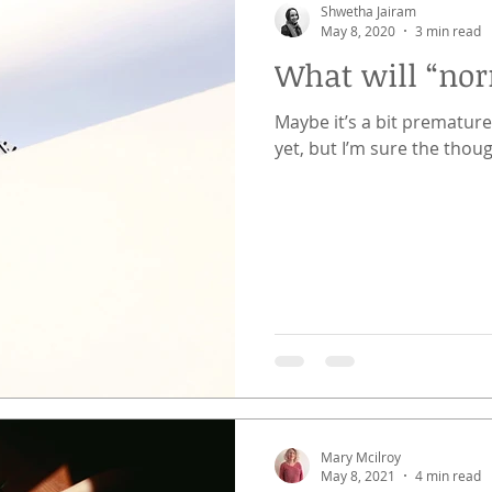
Shwetha Jairam
May 8, 2020
3 min read
What will “norm
Maybe it’s a bit premature
yet, but I’m sure the thoug
Mary Mcilroy
May 8, 2021
4 min read