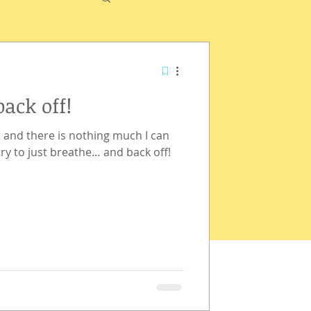
back off!
 and there is nothing much I can
try to just breathe… and back off!